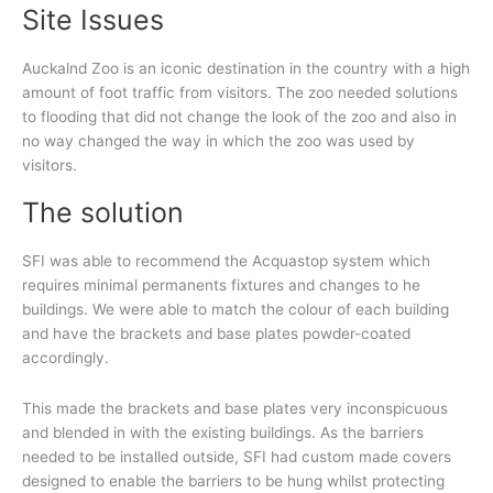
Site Issues
Auckalnd Zoo is an iconic destination in the country with a high
amount of foot traffic from visitors. The zoo needed solutions
to flooding that did not change the look of the zoo and also in
no way changed the way in which the zoo was used by
visitors.
The solution
SFI was able to recommend the Acquastop system which
requires minimal permanents fixtures and changes to he
buildings. We were able to match the colour of each building
and have the brackets and base plates powder-coated
accordingly.
This made the brackets and base plates very inconspicuous
and blended in with the existing buildings. As the barriers
needed to be installed outside, SFI had custom made covers
designed to enable the barriers to be hung whilst protecting