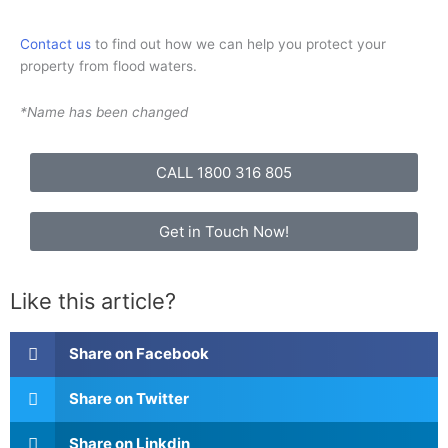
Contact us
to find out how we can help you protect your
property from flood waters.
*Name has been changed
CALL 1800 316 805
Get in Touch Now!
Like this article?
Share on Facebook
Share on Twitter
Share on Linkdin