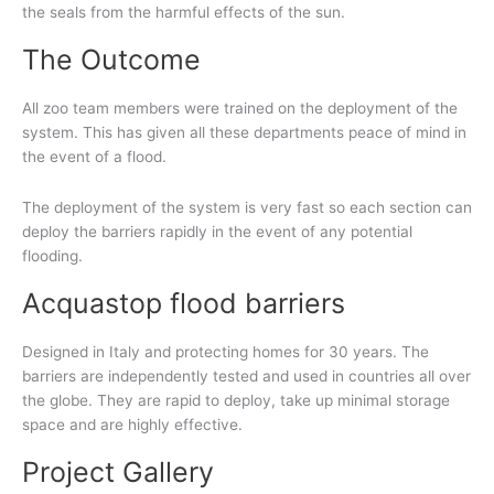
the seals from the harmful effects of the sun.
The Outcome
All zoo team members were trained on the deployment of the
system. This has given all these departments peace of mind in
the event of a flood.
The deployment of the system is very fast so each section can
deploy the barriers rapidly in the event of any potential
flooding.
Acquastop flood barriers
Designed in Italy and protecting homes for 30 years. The
barriers are independently tested and used in countries all over
the globe. They are rapid to deploy, take up minimal storage
space and are highly effective.
Project Gallery