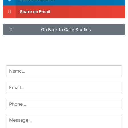
Share on Email
Go Back to Case Studies