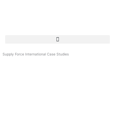
Skip
to
content
Menu
Supply Force International Case Studies