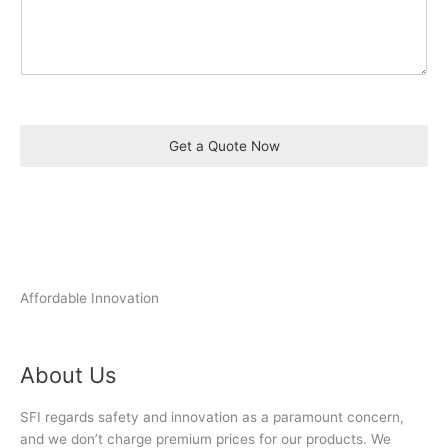
Get a Quote Now
Affordable Innovation
About Us
SFI regards safety and innovation as a paramount concern,
and we don’t charge premium prices for our products. We