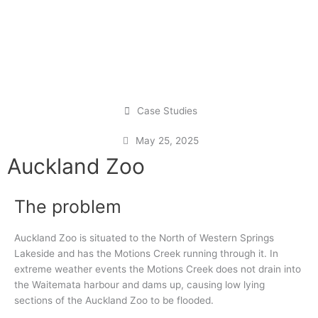
Case Studies
May 25, 2025
Auckland Zoo
The problem
Auckland Zoo is situated to the North of Western Springs
Lakeside and has the Motions Creek running through it. In
extreme weather events the Motions Creek does not drain into
the Waitemata harbour and dams up, causing low lying
sections of the Auckland Zoo to be flooded.