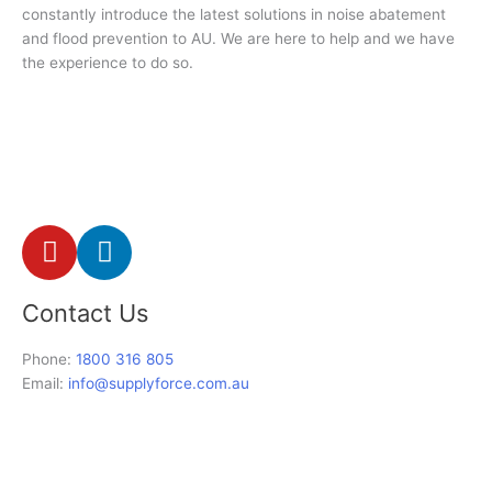
constantly introduce the latest solutions in noise abatement
and flood prevention to AU. We are here to help and we have
the experience to do so.
Y
L
o
i
u
n
Contact Us
t
k
u
e
Phone:
1800 316 805
b
d
Email:
info@supplyforce.com.au
e
i
n
-
i