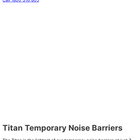
Titan Temporary Noise Barriers