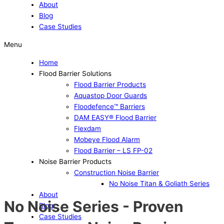
About
Blog
Case Studies
Menu
Home
Flood Barrier Solutions
Flood Barrier Products
Aquastop Door Guards
Floodefence™ Barriers
DAM EASY® Flood Barrier
Flexdam
Mobeye Flood Alarm
Flood Barrier – LS FP-02
Noise Barrier Products
Construction Noise Barrier
No Noise Titan & Goliath Series
About
No Noise Series - Proven
Blog
Case Studies