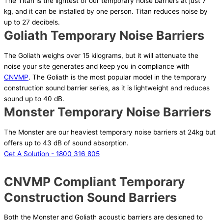
The Titan is the lightest of our temporary noise barriers at just 7
kg, and it can be installed by one person. Titan reduces noise by
up to 27 decibels.
Goliath Temporary Noise Barriers
The Goliath weighs over 15 kilograms, but it will attenuate the
noise your site generates and keep you in compliance with
CNVMP
. The Goliath is the most popular model in the temporary
construction sound barrier series, as it is lightweight and reduces
sound up to 40 dB.
Monster Temporary Noise Barriers
The Monster are our heaviest temporary noise barriers at 24kg but
offers up to 43 dB of sound absorption.
Get A Solution - 1800 316 805
CNVMP Compliant Temporary
Construction Sound Barriers
Both the Monster and Goliath acoustic barriers are designed to