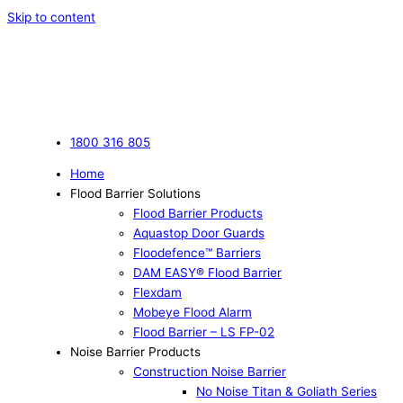
Skip to content
1800 316 805
Home
Flood Barrier Solutions
Flood Barrier Products
Aquastop Door Guards
Floodefence™ Barriers
DAM EASY® Flood Barrier
Flexdam
Mobeye Flood Alarm
Flood Barrier – LS FP-02
Noise Barrier Products
Construction Noise Barrier
No Noise Titan & Goliath Series