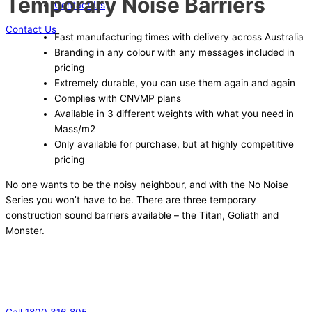
Temporary Noise Barriers
Contact Us
Contact Us
Fast manufacturing times with delivery across Australia
Branding in any colour with any messages included in
pricing
Extremely durable, you can use them again and again
Complies with CNVMP plans
Available in 3 different weights with what you need in
Mass/m2
Only available for purchase, but at highly competitive
pricing
No one wants to be the noisy neighbour, and with the No Noise
Series you won’t have to be. There are three temporary
construction sound barriers available – the Titan, Goliath and
Monster.
Call 1800 316 805