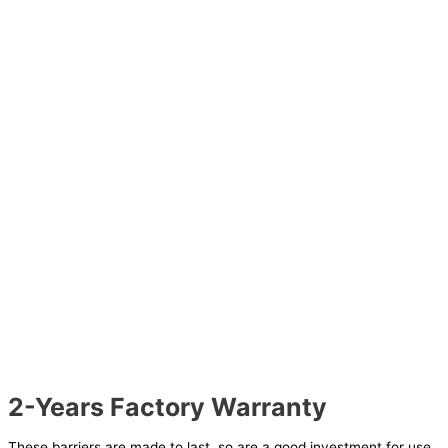
2-Years Factory Warranty
These barriers are made to last, so are a good investment for use