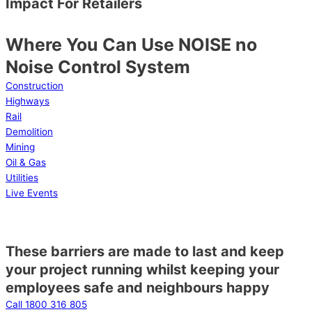
Impact For Retailers
Where You Can Use NOISE no
Noise Control System
Construction
Highways
Rail
Demolition
Mining
Oil & Gas
Utilities
Live Events
These barriers are made to last and keep
your project running whilst keeping your
employees safe and neighbours happy
Call 1800 316 805