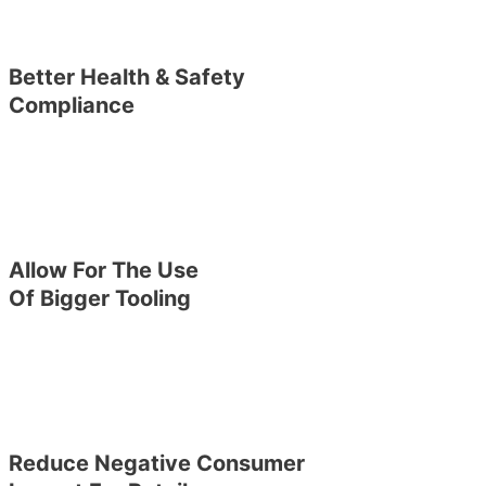
Better Health & Safety
Compliance
Allow For The Use
Of Bigger Tooling
Reduce Negative Consumer