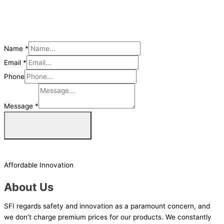
Name
*
Email
*
Phone
Message
*
Get a Quote Now
Affordable Innovation
About Us
SFI regards safety and innovation as a paramount concern, and
we don’t charge premium prices for our products. We constantly