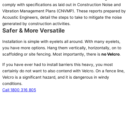
comply with specifications as laid out in Construction Noise and
Vibration Management Plans (CNVMP). These reports prepared by
Acoustic Engineers, detail the steps to take to mitigate the noise
generated by construction activities.
Safer & More Versatile
Installation is simple with eyelets all around. With many eyelets,
you have more options. Hang them vertically, horizontally, on to
scaffolding or site fencing. Most importantly, there is
no
Velcro
.
If you have ever had to install barriers this heavy, you most
certainly do not want to also contend with Velcro. On a fence line,
Velcro is a significant hazard, and it is dangerous in windy
conditions.
Call 1800 316 805