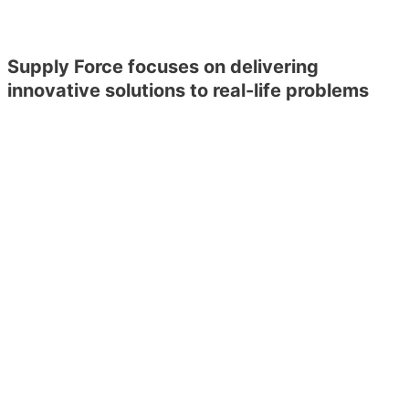
Supply Force focuses on delivering
innovative solutions to real-life problems