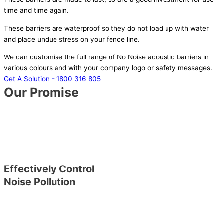
time and time again.
These barriers are waterproof so they do not load up with water
and place undue stress on your fence line.
We can customise the full range of No Noise acoustic barriers in
various colours and with your company logo or safety messages.
Get A Solution - 1800 316 805
Our Promise
Effectively Control
Noise Pollution