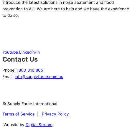
introduce the latest solutions in noise abatement and flood
prevention to AU. We are here to help and we have the experience
to do so.
Youtube
Linkedin-in
Contact Us
Phone:
1800 316 805
Email:
info@supplyforce.com.au
© Supply Force International
Terms of Service
|
Privacy Policy
Website by
Digital Stream