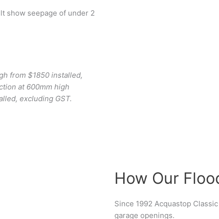
ult show seepage of under 2
gh from $1850 installed,
ction at 600mm high
alled, excluding GST.
How Our Floo
Since 1992 Acquastop Classic 
garage openings.