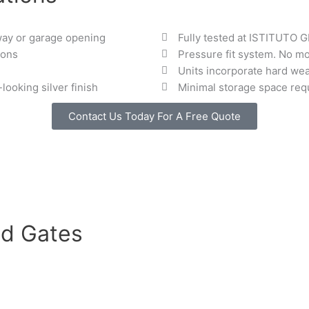
way or garage opening
Fully tested at ISTITUTO 
ions
Pressure fit system. No mo
Units incorporate hard wea
ooking silver finish
Minimal storage space req
Contact Us Today For A Free Quote
d Gates