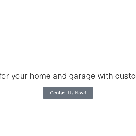
 for your home and garage with cust
Contact Us Now!