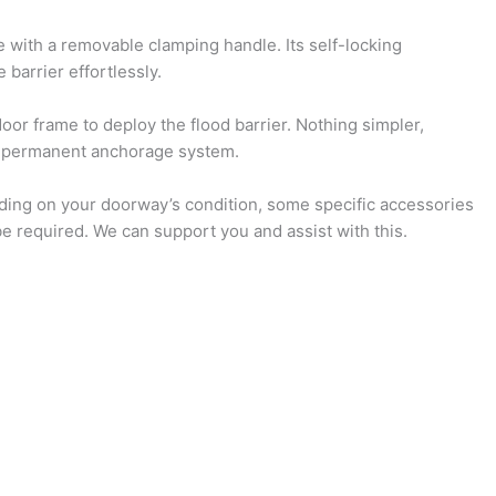
 with a removable clamping handle. Its self-locking
barrier effortlessly.
or frame to deploy the flood barrier. Nothing simpler,
o permanent anchorage system.
ing on your doorway’s condition, some specific accessories
e required. We can support you and assist with this.