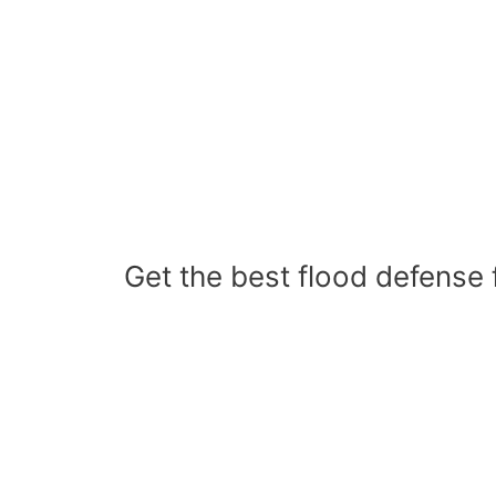
Get the best flood defense