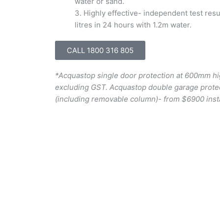
water or sand.
3.
Highly effective- independent test res
litres in 24 hours with 1.2m water.
CALL 1800 316 805
*Acquastop single door protection at 600mm hi
excluding GST. Acquastop double garage prote
(including removable column)- from $6900 inst