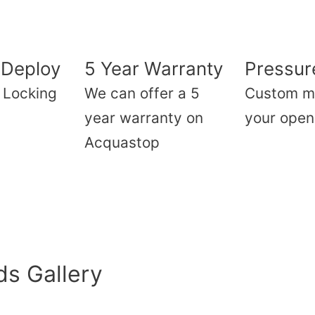
 Deploy
5 Year Warranty
Pressure
f Locking
We can offer a 5
Custom m
year warranty on
your open
Acquastop
s Gallery