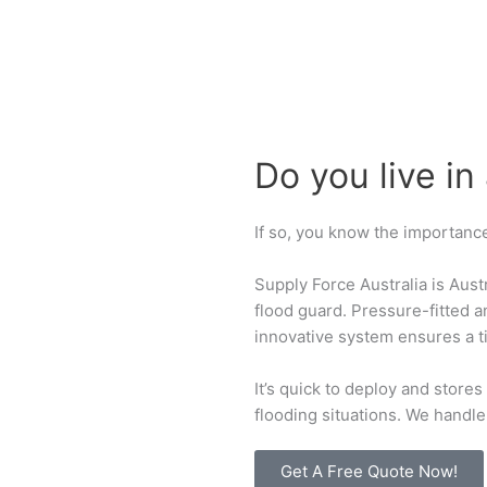
Do you live in
If so, you know the importance
Supply Force Australia is Aust
flood guard. Pressure-fitted 
innovative system ensures a ti
It’s quick to deploy and stores
flooding situations. We handle 
Get A Free Quote Now!