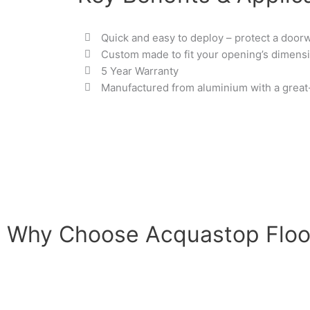
Quick and easy to deploy – protect a door
Custom made to fit your opening’s dimens
5 Year Warranty
Manufactured from aluminium with a great-l
Why Choose Acquastop Floo