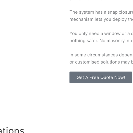
The system has a snap closure
mechanism lets you deploy the 
You only need a window or a do
nothing safer. No masonry, n
In some circumstances depend
or customised solutions may b
Get A Free Quote Now!
ations