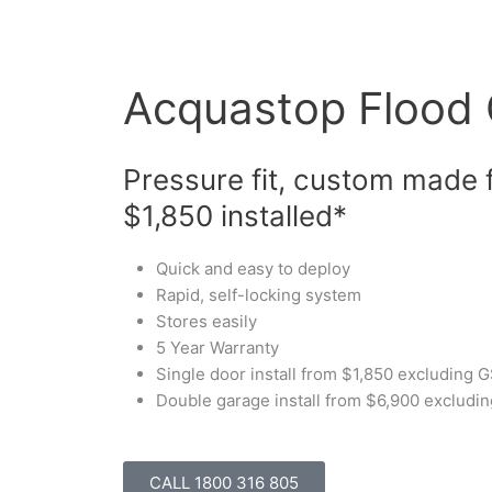
Skip
to
content
Acquastop Flood
Pressure fit, custom made 
$1,850 installed*
Quick and easy to deploy
Rapid, self-locking system
Stores easily
5 Year Warranty
Single door install from $1,850 excluding
Double garage install from $6,900 excludi
CALL 1800 316 805