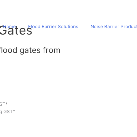
 Gates
Home
Flood Barrier Solutions
Noise Barrier Produc
flood gates from
 GST*
ng GST*