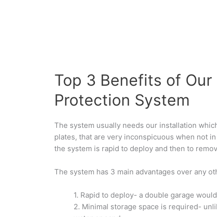
Top 3 Benefits of Our
Protection System
The system usually needs our installation whic
plates, that are very inconspicuous when not in
the system is rapid to deploy and then to remo
The system has 3 main advantages over any oth
1.
Rapid to deploy- a double garage would
2.
Minimal storage space is required- unl