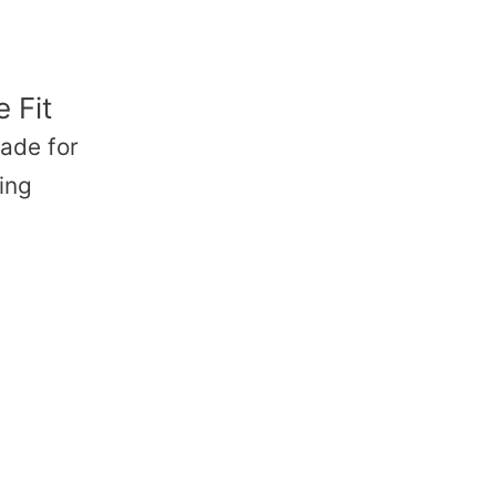
 Fit
ade for
ing