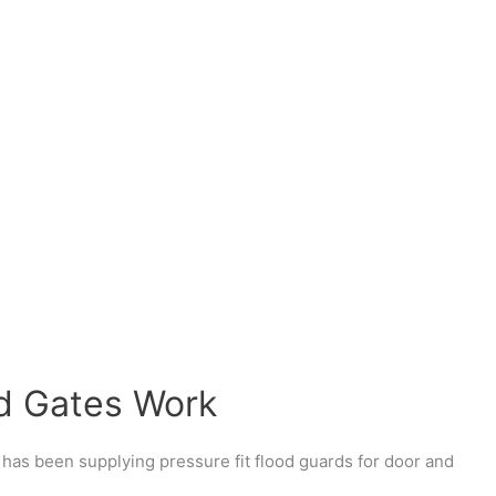
d Gates Work
has been supplying pressure fit flood guards for door and