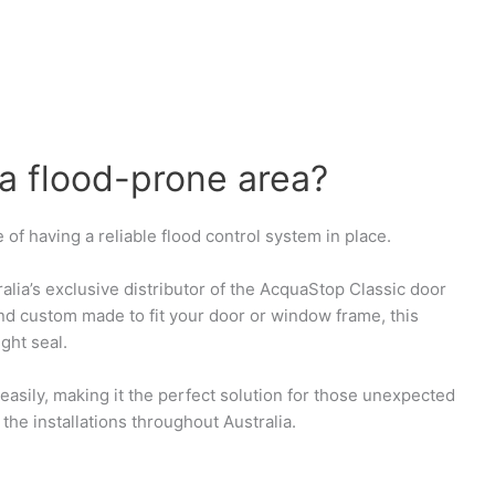
 a flood-prone area?
 of having a reliable flood control system in place.
ralia’s exclusive distributor of the AcquaStop Classic door
and custom made to fit your door or window frame, this
ght seal.
 easily, making it the perfect solution for those unexpected
the installations throughout Australia.