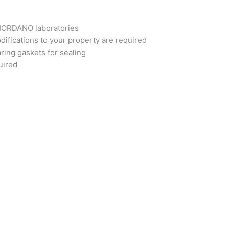
GIORDANO laboratories
difications to your property are required
ring gaskets for sealing
uired