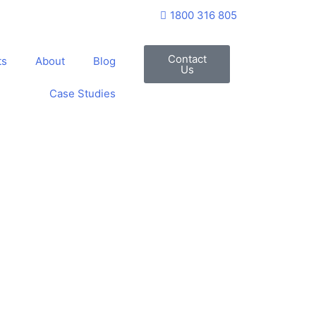
1800 316 805
Contact
ts
About
Blog
Us
Case Studies