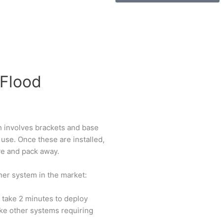
 Flood
h involves brackets and base
 use. Once these are installed,
ve and pack away.
er system in the market:
 take 2 minutes to deploy
ike other systems requiring