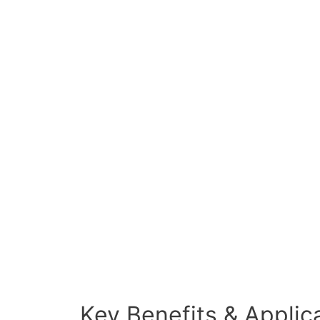
Key Benefits & Applic