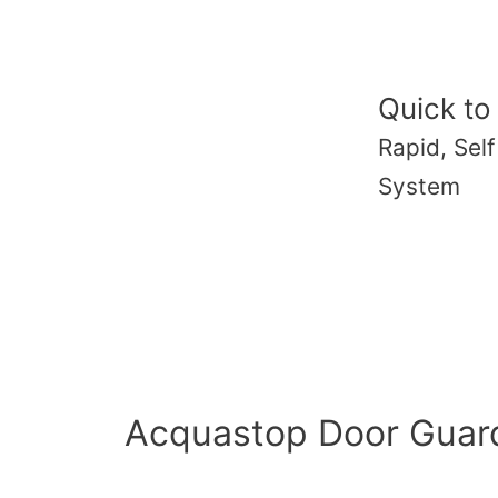
Quick to
Rapid, Sel
System
Acquastop Door Guard