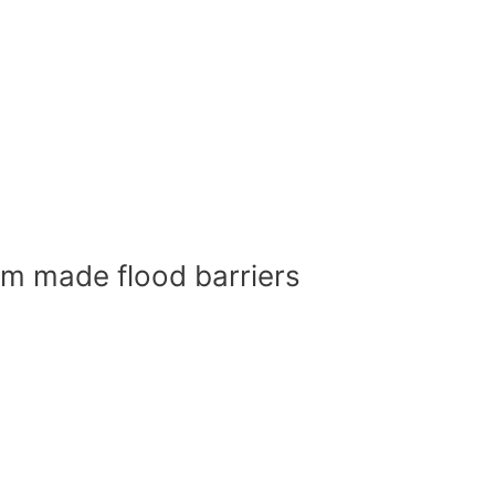
om made flood barriers