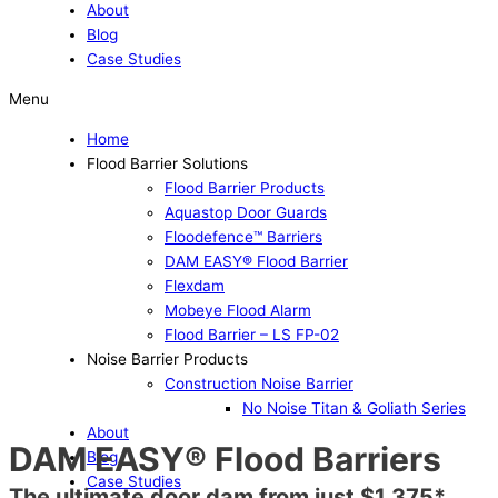
About
Blog
Case Studies
Menu
Home
Flood Barrier Solutions
Flood Barrier Products
Aquastop Door Guards
Floodefence™ Barriers
DAM EASY® Flood Barrier
Flexdam
Mobeye Flood Alarm
Flood Barrier – LS FP-02
Noise Barrier Products
Construction Noise Barrier
No Noise Titan & Goliath Series
About
DAM EASY® Flood Barriers
Blog
Case Studies
The ultimate door dam from just $1,375*