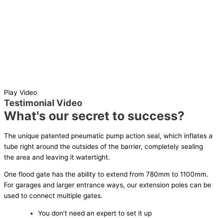
Play Video
Testimonial Video
What's our secret to success?
The unique patented pneumatic pump action seal, which inflates a
tube right around the outsides of the barrier, completely sealing
the area and leaving it watertight.
One flood gate has the ability to extend from 780mm to 1100mm.
For garages and larger entrance ways, our extension poles can be
used to connect multiple gates.
You don’t need an expert to set it up