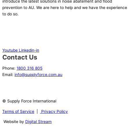
introduce the latest solutions in noise abatement and flood
prevention to AU. We are here to help and we have the experience
to do so.
Youtube
Linkedin-in
Contact Us
Phone:
1800 316 805
Email:
info@supplyforce.com.au
© Supply Force International
Terms of Service
|
Privacy Policy
Website by
Digital Stream