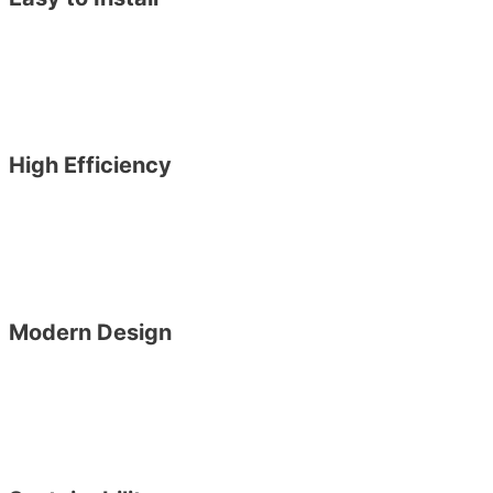
High Efficiency
Modern Design