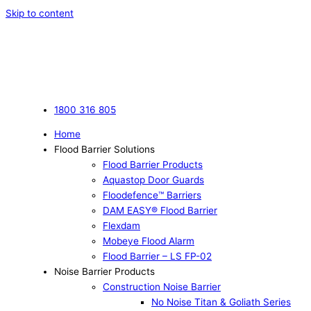
Skip to content
1800 316 805
Home
Flood Barrier Solutions
Flood Barrier Products
Aquastop Door Guards
Floodefence™ Barriers
DAM EASY® Flood Barrier
Flexdam
Mobeye Flood Alarm
Flood Barrier – LS FP-02
Noise Barrier Products
Construction Noise Barrier
No Noise Titan & Goliath Series