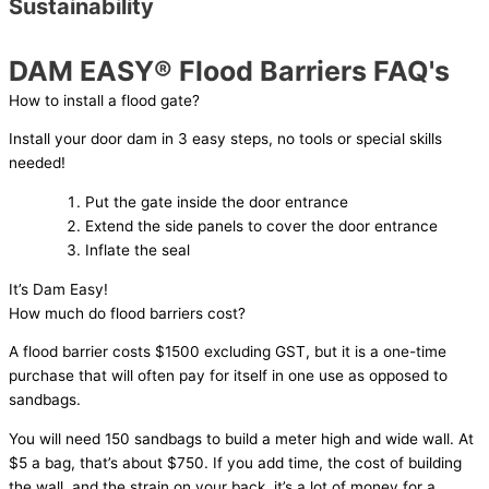
Sustainability
DAM EASY® Flood Barriers FAQ's
How to install a flood gate?
Install your door dam in 3 easy steps, no tools or special skills
needed!
Put the gate inside the door entrance
Extend the side panels to cover the door entrance
Inflate the seal
It’s Dam Easy!
How much do flood barriers cost?
A flood barrier costs $1500 excluding GST, but it is a one-time
purchase that will often pay for itself in one use as opposed to
sandbags.
You will need 150 sandbags to build a meter high and wide wall. At
$5 a bag, that’s about $750. If you add time, the cost of building
the wall, and the strain on your back, it’s a lot of money for a