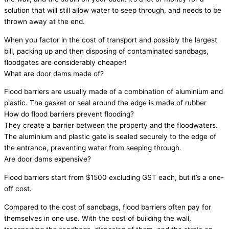
solution that will still allow water to seep through, and needs to be
thrown away at the end.
When you factor in the cost of transport and possibly the largest
bill, packing up and then disposing of contaminated sandbags,
floodgates are considerably cheaper!
What are door dams made of?
Flood barriers are usually made of a combination of aluminium and
plastic. The gasket or seal around the edge is made of rubber
How do flood barriers prevent flooding?
They create a barrier between the property and the floodwaters.
The aluminium and plastic gate is sealed securely to the edge of
the entrance, preventing water from seeping through.
Are door dams expensive?
Flood barriers start from $1500 excluding GST each, but it’s a one-
off cost.
Compared to the cost of sandbags, flood barriers often pay for
themselves in one use. With the cost of building the wall,