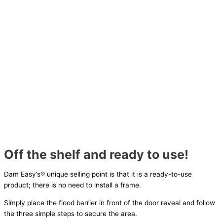
Off the shelf and ready to use!
Dam Easy’s® unique selling point is that it is a ready-to-use
product; there is no need to install a frame.
Simply place the flood barrier in front of the door reveal and follow
the three simple steps to secure the area.