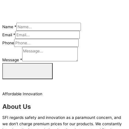
Name
*
Email
*
Phone
Message
*
Get a Quote Now
Affordable Innovation
About Us
SFI regards safety and innovation as a paramount concern, and
we don’t charge premium prices for our products. We constantly