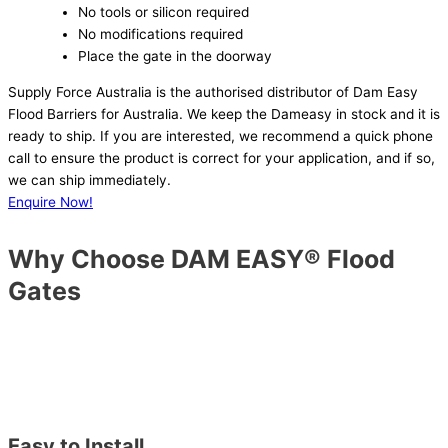
No tools or silicon required
No modifications required
Place the gate in the doorway
Supply Force Australia is the authorised distributor of Dam Easy
Flood Barriers for Australia. We keep the Dameasy in stock and it is
ready to ship. If you are interested, we recommend a quick phone
call to ensure the product is correct for your application, and if so,
we can ship immediately.
Enquire Now!
Why Choose DAM EASY® Flood
Gates
Easy to Install