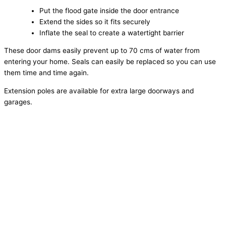
Put the flood gate inside the door entrance
Extend the sides so it fits securely
Inflate the seal to create a watertight barrier
These door dams easily prevent up to 70 cms of water from
entering your home. Seals can easily be replaced so you can use
them time and time again.
Extension poles are available for extra large doorways and
garages.