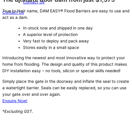
Contact Us
True to their name, DAM EASY® Flood Barriers are easy to use and
Contact Us
act as a dam.
In-stock now and shipped in one day
A superior level of protection
Very fast to deploy and pack away
Stores easily in a small space
Introducing the newest and most innovative way to protect your
home from flooding. The design and quality of this product makes
DIY installation easy – no tools, silicon or special skills needed!
Simply place the gate in the doorway and inflate the seal to create
a watertight barrier. Seals can be easily replaced, so you can use
your gate over and over again.
Enquire Now!
*Excluding GST.