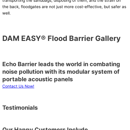
transporting the sandbags, disposing of them, and the strain on
the back, floodgates are not just more cost-effective, but safer as
well.
DAM EASY® Flood Barrier Gallery
Echo Barrier leads the world in combating
noise pollution with its modular system of
portable acoustic panels
Contact Us Now!
Testimonials
Our Happy Customers Include