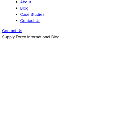
About
Blog
Case Studies
Contact Us
Contact Us
Supply Force International Blog