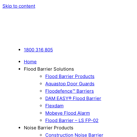
Skip to content
1800 316 805
Home
Flood Barrier Solutions
Flood Barrier Products
Aquastop Door Guards
Floodefence™ Barriers
DAM EASY® Flood Barrier
Flexdam
Mobeye Flood Alarm
Flood Barrier – LS FP-02
Noise Barrier Products
Construction Noise Barrier