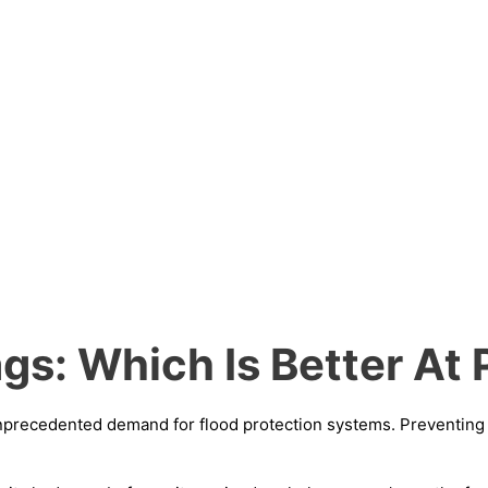
gs: Which Is Better At 
n unprecedented demand for flood protection systems. Preventin