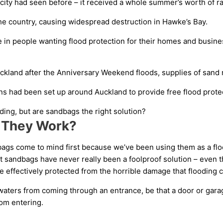
ity had seen before – it received a whole summer’s worth of rai
he country, causing widespread destruction in Hawke’s Bay.
 in people wanting flood protection for their homes and busine
kland after the Anniversary Weekend floods, supplies of sand ran
ns had been set up around Auckland to provide free flood protec
ing, but are sandbags the right solution?
 They Work?
ags come to mind first because we’ve been using them as a floo
 sandbags have never really been a foolproof solution – even th
effectively protected from the horrible damage that flooding c
waters from coming through an entrance, be that a door or gara
rom entering.