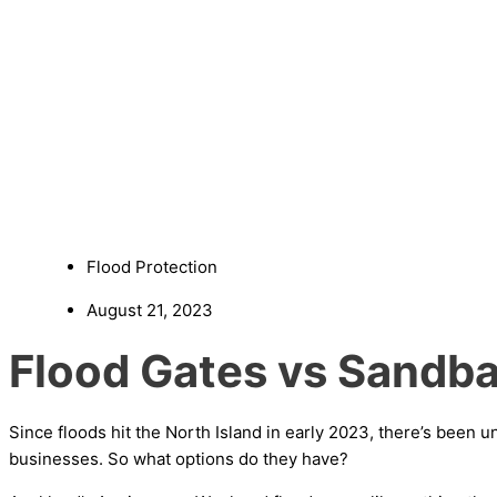
Flood Protection
August 21, 2023
Flood Gates vs Sandba
Since floods hit the North Island in early 2023, there’s bee
businesses. So what options do they have?