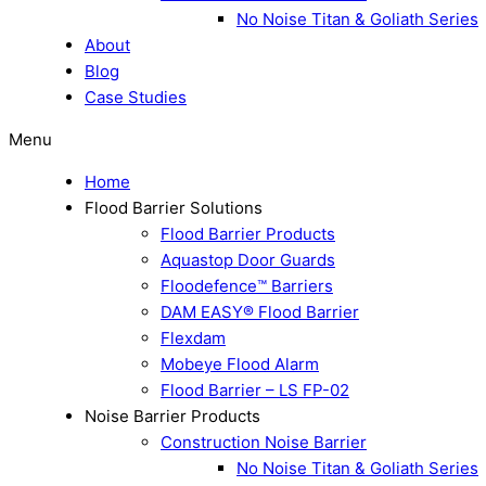
No Noise Titan & Goliath Series
About
Blog
Case Studies
Menu
Home
Flood Barrier Solutions
Flood Barrier Products
Aquastop Door Guards
Floodefence™ Barriers
DAM EASY® Flood Barrier
Flexdam
Mobeye Flood Alarm
Flood Barrier – LS FP-02
Noise Barrier Products
Construction Noise Barrier
No Noise Titan & Goliath Series