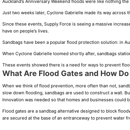
Auckland’s Anniversary Weekend floods were like nothing the c
Just two weeks later, Cyclone Gabrielle made its way across t
Since these events, Supply Force is seeing a massive increase
have on people’s lives.
Sandbags have been a popular flood protection solution: in Auc
When Cyclone Gabrielle loomed shortly after, sandbags statio
These events showed there is a need for ways to prevent flood
What Are Flood Gates and How Do
When we think of flood prevention, more often than not, sandb
slow down flooding, sandbags are used to construct a wall. But
Innovation was needed so that homes and businesses could be 
Flood gates are a sandbag alternative designed to block flood
are secured at the base of an entranceway to prevent water f