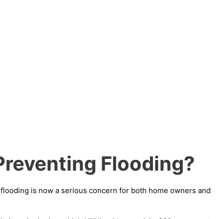
Preventing Flooding?
g flooding is now a serious concern for both home owners and