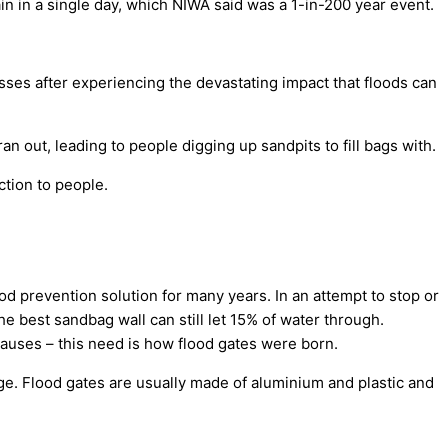
n in a single day, which NIWA said was a 1-in-200 year event.
sses after experiencing the devastating impact that floods can
 out, leading to people digging up sandpits to fill bags with.
tion to people.
d prevention solution for many years. In an attempt to stop or
e best sandbag wall can still let 15% of water through.
auses – this need is how flood gates were born.
ge. Flood gates are usually made of aluminium and plastic and