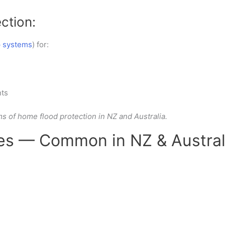
ction:
 systems
) for:
ts
ms of
home flood protection in NZ and Australia.
s — Common in NZ & Austral