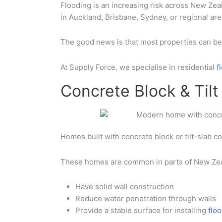
Flooding is an increasing risk across
New Zea
in
Auckland
,
Brisbane
,
Sydney
,
or regional ar
The good news is that most properties can be 
At
Supply Force
, we specialise in
residential
f
Concrete Block & Til
Homes built with
concrete block or tilt-slab c
These homes are common in parts of
New Zea
Have
solid wall construction
Reduce water penetration through walls
Provide a stable surface for installing
flo