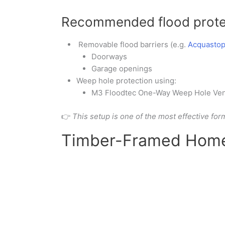
Recommended flood prote
Removable flood barriers (e.g.
Acquastop
Doorways
Garage openings
Weep hole protection using:
M3 Floodtec One-Way Weep Hole Ven
👉
This setup is one of the most effective for
Timber-Framed Home