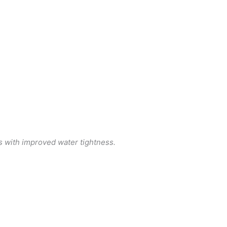
s with improved water tightness.