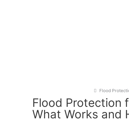
Flood Protect
Flood Protection 
What Works and H