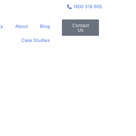
1800 316 805
Contact
ts
About
Blog
Us
Case Studies