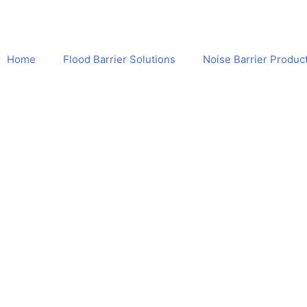
Home
Flood Barrier Solutions
Noise Barrier Produc