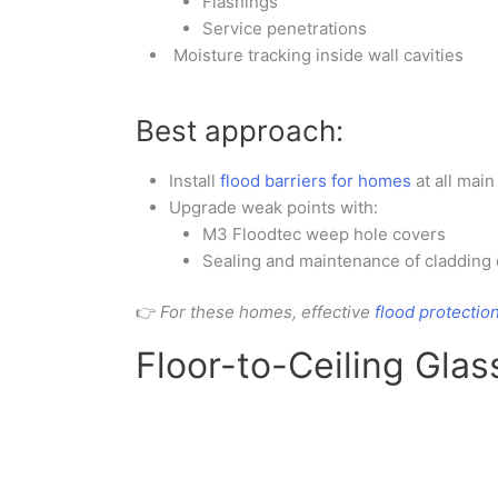
Flashings
Service penetrations
Moisture tracking inside wall cavities
Best approach:
Install
flood barriers for homes
at all mai
Upgrade weak points with:
M3 Floodtec weep hole covers
Sealing and maintenance of cladding 
👉
For these homes, effective
flood protectio
Floor-to-Ceiling Gla