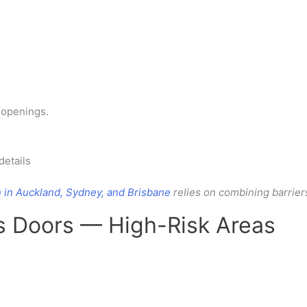
n openings.
details
n in Auckland, Sydney, and Brisbane
relies on combining barrier
ss Doors — High-Risk Areas