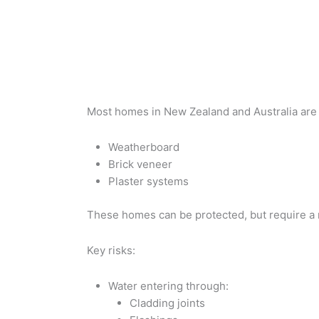
Most homes in New Zealand and Australia are 
Weatherboard
Brick veneer
Plaster systems
These homes can be protected, but require a 
Key risks:
Water entering through:
Cladding joints