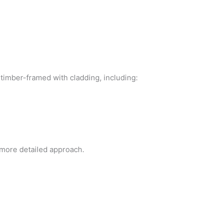
timber-framed with cladding, including:
more detailed approach.