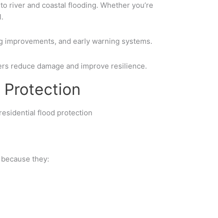
to river and coastal flooding. Whether you’re
.
ng improvements
, and
early warning systems
.
rs reduce damage and improve resilience.
 Protection
s because they: