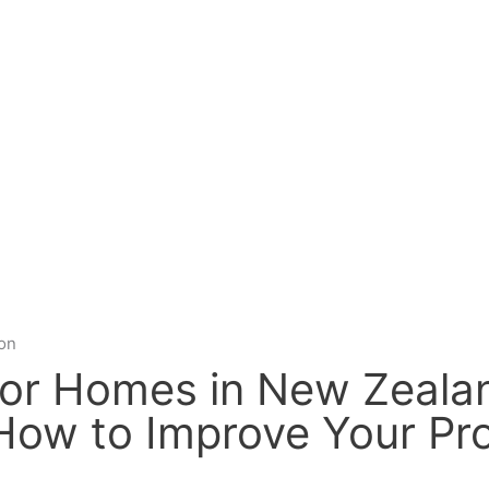
ion
for Homes in New Zealan
ow to Improve Your Pr