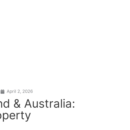
April 2, 2026
d & Australia:
operty