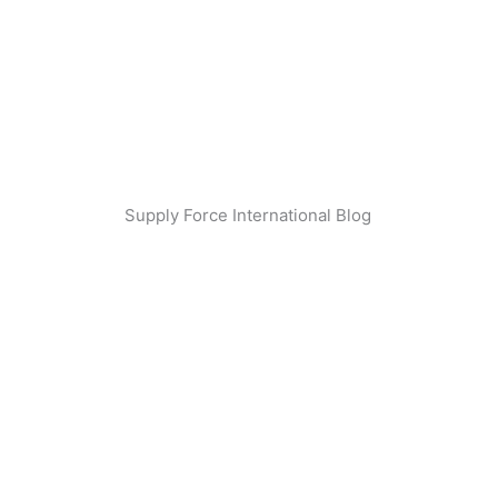
Skip
to
content
Supply Force International Blog