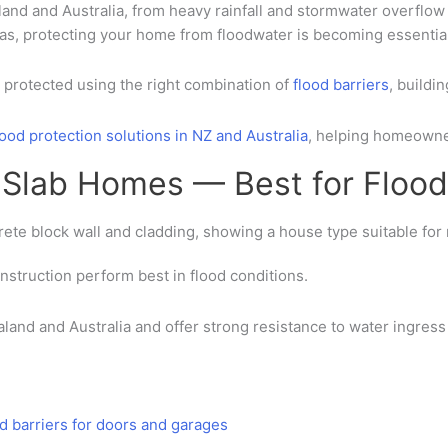
land
and
Australia
, from heavy rainfall and stormwater overflow 
eas
, protecting your home from floodwater is becoming essential
protected using the right combination of
flood barriers
,
buildi
lood protection solutions in NZ and Australia
, helping homeowne
t Slab Homes — Best for Flood
onstruction
perform best in flood conditions.
land and Australia
and offer strong resistance to water ingres
od barriers for doors and garages